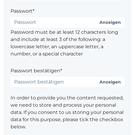
Passwort*
Anzeigen
Password must be at least 12 characters long
and include at least 3 of the following: a
lowercase letter, an uppercase letter, a
number, or a special character
Passwort bestätigen*
Anzeigen
In order to provide you the content requested,
we need to store and process your personal
data. If you consent to us storing your personal
data for this purpose, please tick the checkbox
below.