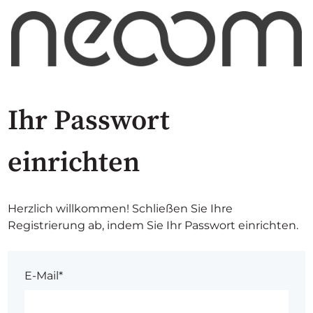
Ihr Passwort
einrichten
Herzlich willkommen! Schließen Sie Ihre
Registrierung ab, indem Sie Ihr Passwort einrichten.
E-Mail*